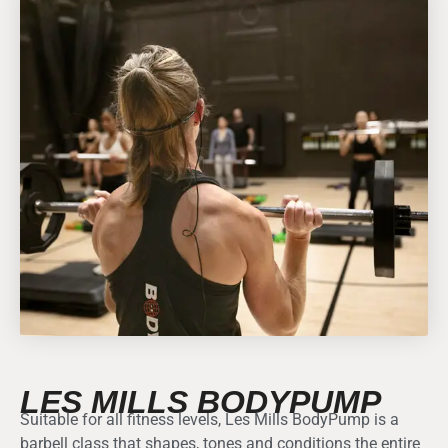
LES MILLS BODYPUMP
Suitable for all fitness levels, Les Mills BodyPump is a
barbell class that shapes, tones and conditions the entire