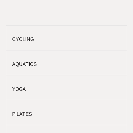
CYCLING
AQUATICS
YOGA
PILATES