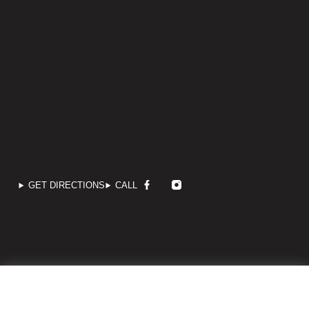
GET DIRECTIONS
CALL