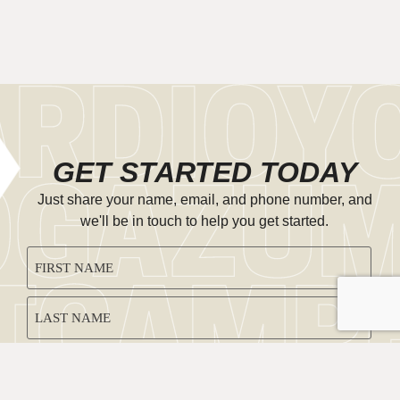
GET STARTED TODAY
Just share your name, email, and phone number, and
we'll be in touch to help you get started.
CAPTCHA
NAME
(REQUIRED)
EMAIL
(REQUIRED)