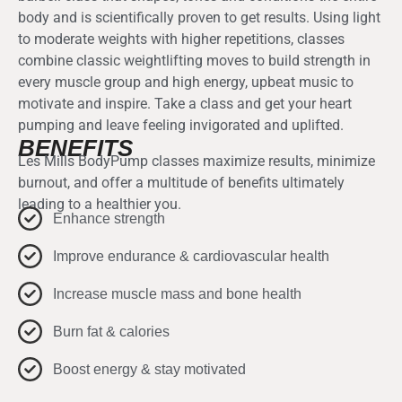
body and is scientifically proven to get results. Using light
to moderate weights with higher repetitions, classes
combine classic weightlifting moves to build strength in
every muscle group and high energy, upbeat music to
motivate and inspire. Take a class and get your heart
pumping and leave feeling invigorated and uplifted.
BENEFITS
Les Mills BodyPump classes maximize results, minimize
burnout, and offer a multitude of benefits ultimately
leading to a healthier you.
Enhance strength
Improve endurance & cardiovascular health
Increase muscle mass and bone health
Burn fat & calories
Boost energy & stay motivated