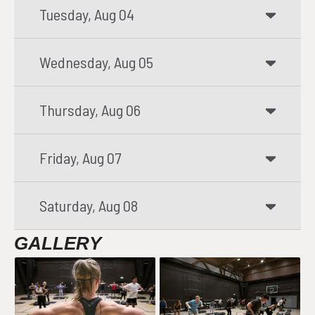
Tuesday, Aug 04
Wednesday, Aug 05
Thursday, Aug 06
Friday, Aug 07
Saturday, Aug 08
GALLERY