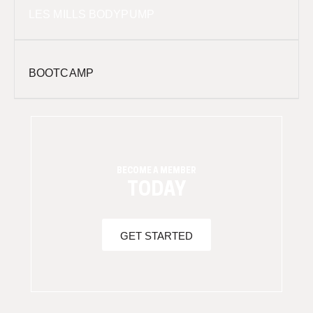
LES MILLS BODYPUMP
BOOTCAMP
BECOME A MEMBER
TODAY
GET STARTED