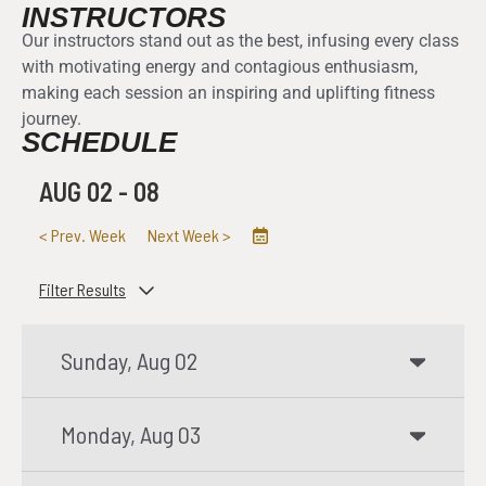
INSTRUCTORS
Our instructors stand out as the best, infusing every class
with motivating energy and contagious enthusiasm,
making each session an inspiring and uplifting fitness
journey.
SCHEDULE
AUG 02
-
08
<
Prev. Week
Next Week
>
Filter Results
Sunday, Aug 02
Monday, Aug 03