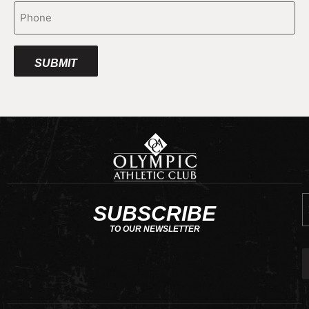
Phone
E
SUBSCRIBE
TO OUR NEWSLETTER