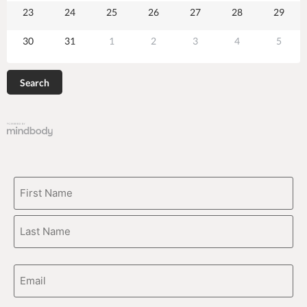
23
24
25
26
27
28
29
30
31
1
2
3
4
5
Search
CAPTCHA
Name
(Required)
Email
Address