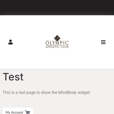
GET DIRECTIONS
CALL
Test
This is a test page to show the MindBody widget:
My Account