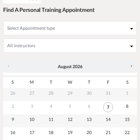
Find A Personal Training Appointment
August
2026
S
M
T
W
T
F
S
26
27
28
29
30
31
1
2
3
4
5
6
8
7
9
10
11
12
13
14
15
16
17
18
19
20
21
22