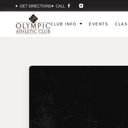
GET DIRECTIONS
CALL
CLUB INFO
EVENTS
CLAS