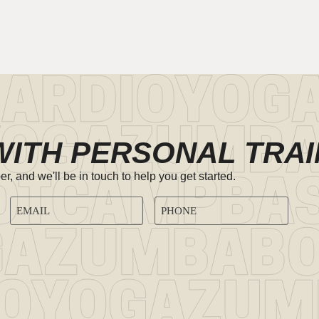
WITH PERSONAL TRAI
 and we'll be in touch to help you get started.
EMAIL
PHONE
ADDRESS