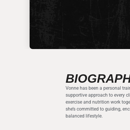
BIOGRAP
Vonne has been a personal train
supportive approach to every cl
exercise and nutrition work tog
she’s committed to guiding, enc
balanced lifestyle.