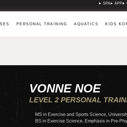
SPA
APP
SES
PERSONAL TRAINING
AQUATICS
KIDS KO
VONNE NOE
LEVEL 2 PERSONAL TRAI
MS in Exercise and Sports Science, Universit
BS in Exercise Science, Emphasis in Pre-Ph