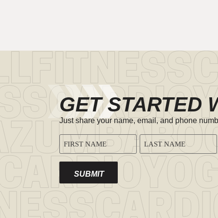
GET STARTED 
Just share your name, email, and phone number,
CAPTCHA
NAME
(REQUIRED)