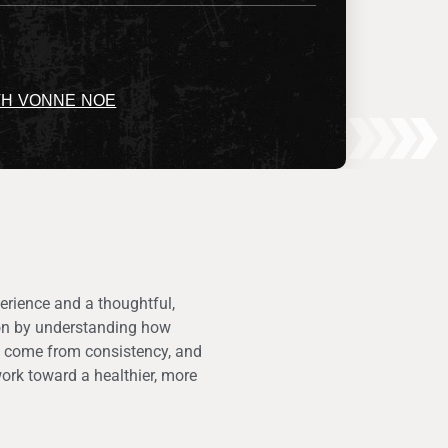
TH VONNE NOE
erience and a thoughtful,
tion by understanding how
ts come from consistency, and
ork toward a healthier, more