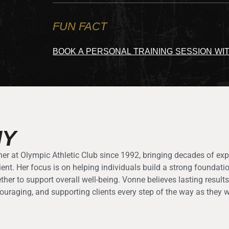
FUN FACT
BOOK A PERSONAL TRAINING SESSION WI
HY
er at Olympic Athletic Club since 1992, bringing decades of exp
ient. Her focus is on helping individuals build a strong founda
ether to support overall well-being. Vonne believes lasting resul
ouraging, and supporting clients every step of the way as they w