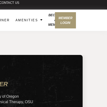
CONTACT US
BECOME
MEMBER
A
RNER
AMENITIES
LOGIN
MEMBER
NER
y of Oregon
ysical Therapy, OSU