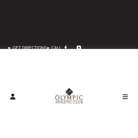
GET DIRECTIONS
CALL