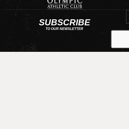
E
SUBSCRIBE
TO OUR NEWSLETTER
CONTACT US
requests@olympicathleticclub.com
206-789-5010