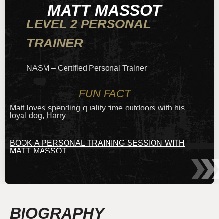
MATT MASSOT
LEVEL 2 PERSONAL
TRAINER
NASM – Certified Personal Trainer
FUN FACT
Matt loves spending quality time outdoors with his
loyal dog, Harry.
BOOK A PERSONAL TRAINING SESSION WITH
MATT MASSOT
BIOGRAPHY