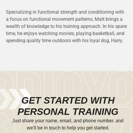
Specializing in functional strength and conditioning with
a focus on functional movement patterns, Matt brings a
wealth of knowledge to his training approach. In his spare
time, he enjoys watching movies, playing basketball, and
spending quality time outdoors with his loyal dog, Harry.
GET STARTED WITH
PERSONAL TRAINING
Just share your name, email, and phone number, and
we'll be in touch to help you get started.