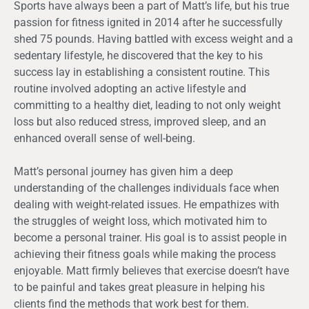
Sports have always been a part of Matt’s life, but his true
passion for fitness ignited in 2014 after he successfully
shed 75 pounds. Having battled with excess weight and a
sedentary lifestyle, he discovered that the key to his
success lay in establishing a consistent routine. This
routine involved adopting an active lifestyle and
committing to a healthy diet, leading to not only weight
loss but also reduced stress, improved sleep, and an
enhanced overall sense of well-being.
Matt’s personal journey has given him a deep
understanding of the challenges individuals face when
dealing with weight-related issues. He empathizes with
the struggles of weight loss, which motivated him to
become a personal trainer. His goal is to assist people in
achieving their fitness goals while making the process
enjoyable. Matt firmly believes that exercise doesn’t have
to be painful and takes great pleasure in helping his
clients find the methods that work best for them.