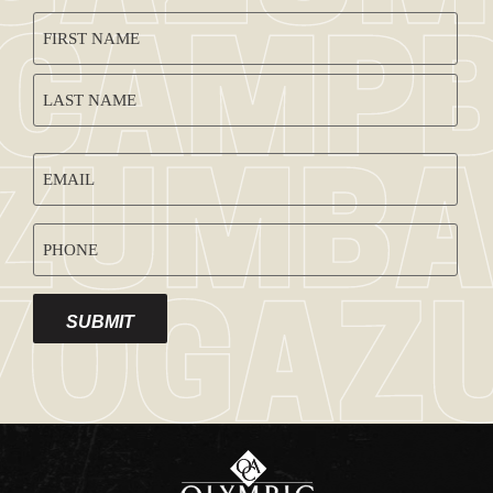
CAPTCHA
NAME
(REQUIRED)
EMAIL
ADDRESS
PHONE