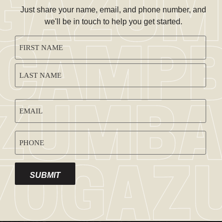
Just share your name, email, and phone number, and
we'll be in touch to help you get started.
CAPTCHA
NAME
(REQUIRED)
EMAIL
ADDRESS
PHONE