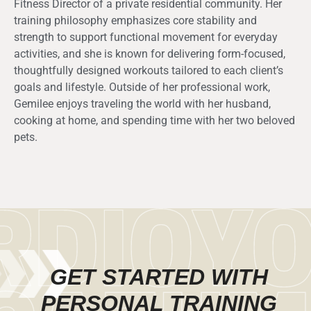
Fitness Director of a private residential community. Her
training philosophy emphasizes core stability and
strength to support functional movement for everyday
activities, and she is known for delivering form-focused,
thoughtfully designed workouts tailored to each client’s
goals and lifestyle. Outside of her professional work,
Gemilee enjoys traveling the world with her husband,
cooking at home, and spending time with her two beloved
pets.
GET STARTED WITH
PERSONAL TRAINING