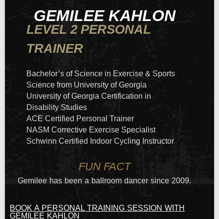
GEMILEE KAHLON
LEVEL 2 PERSONAL
TRAINER
Bachelor’s of Science in Exercise & Sports
Science from University of Georgia
University of Georgia Certification in
Disability Studies
ACE Certified Personal Trainer
NASM Corrective Exercise Specialist
Schwinn Certified Indoor Cycling Instructor
FUN FACT
Gemilee has been a ballroom dancer since 2009.
BOOK A PERSONAL TRAINING SESSION WITH
GEMILEE KAHLON