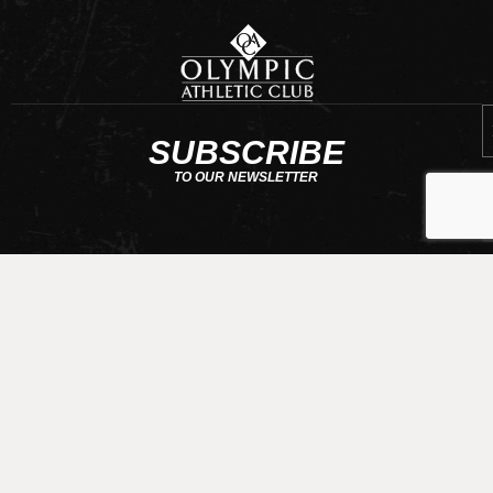
E
SUBSCRIBE
TO OUR NEWSLETTER
CONTACT US
requests@olympicathleticclub.com
206-789-5010