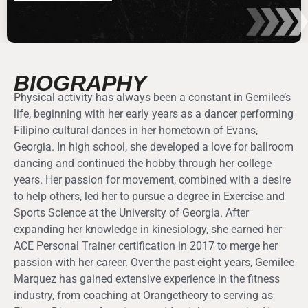
BIOGRAPHY
Physical activity has always been a constant in Gemilee’s
life, beginning with her early years as a dancer performing
Filipino cultural dances in her hometown of Evans,
Georgia. In high school, she developed a love for ballroom
dancing and continued the hobby through her college
years. Her passion for movement, combined with a desire
to help others, led her to pursue a degree in Exercise and
Sports Science at the University of Georgia. After
expanding her knowledge in kinesiology, she earned her
ACE Personal Trainer certification in 2017 to merge her
passion with her career. Over the past eight years, Gemilee
Marquez has gained extensive experience in the fitness
industry, from coaching at Orangetheory to serving as