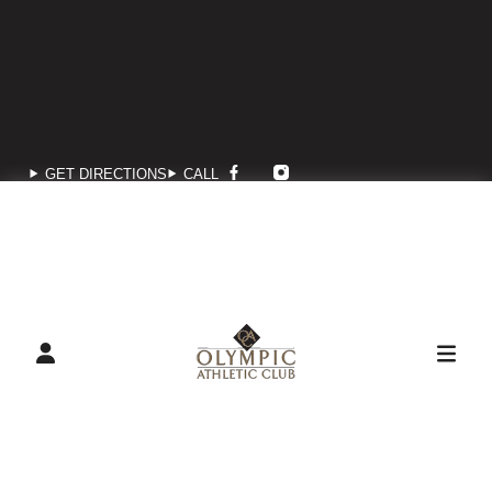
GET DIRECTIONS
CALL