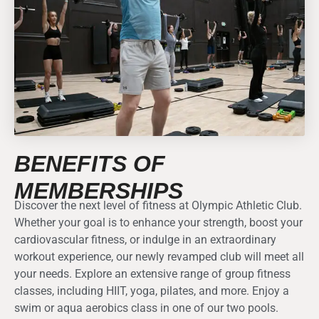
BENEFITS OF
MEMBERSHIPS
Discover the next level of fitness at Olympic Athletic Club.
Whether your goal is to enhance your strength, boost your
cardiovascular fitness, or indulge in an extraordinary
workout experience, our newly revamped club will meet all
your needs. Explore an extensive range of group fitness
classes, including HIIT, yoga, pilates, and more. Enjoy a
swim or aqua aerobics class in one of our two pools.