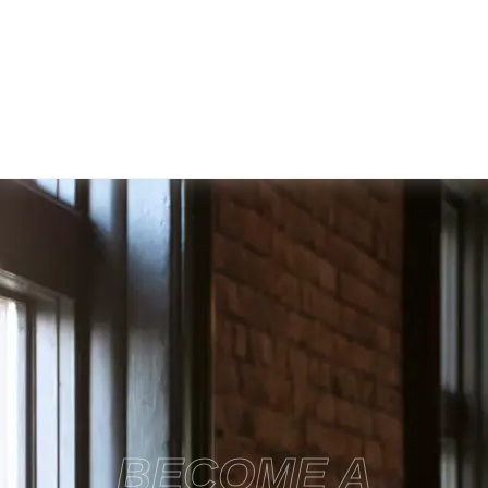
BECOME A