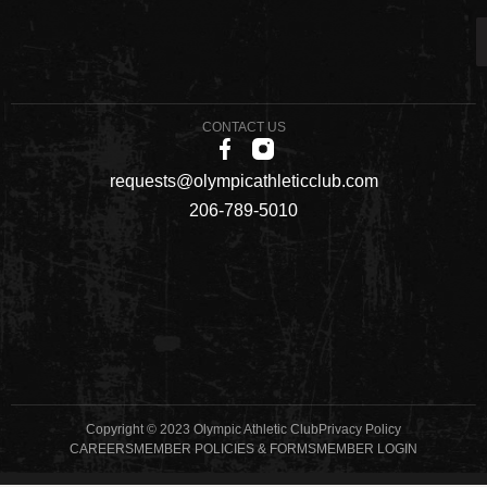
CONTACT US
requests@olympicathleticclub.com
206-789-5010
Copyright © 2023 Olympic Athletic Club
Privacy Policy
CAREERS
MEMBER POLICIES & FORMS
MEMBER LOGIN