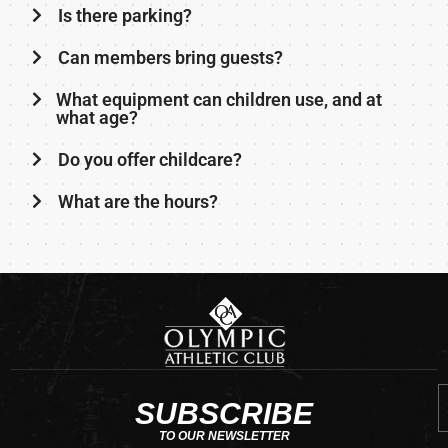
Is there parking?
Can members bring guests?
What equipment can children use, and at
what age?
Do you offer childcare?
What are the hours?
E
SUBSCRIBE
TO OUR NEWSLETTER