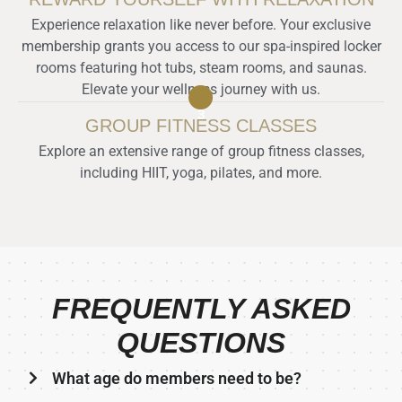
Experience relaxation like never before. Your exclusive
membership grants you access to our spa-inspired locker
rooms featuring hot tubs, steam rooms, and saunas.
Elevate your wellness journey with us.
3
GROUP FITNESS CLASSES
Explore an extensive range of group fitness classes,
including HIIT, yoga, pilates, and more.
FREQUENTLY ASKED
QUESTIONS
What age do members need to be?