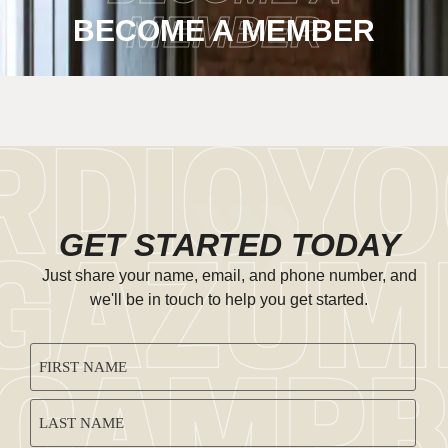
MEMBER
BECOME A MEMBER
GET STARTED TODAY
Just share your name, email, and phone number, and
we'll be in touch to help you get started.
CAPTCHA
NAME
(REQUIRED)