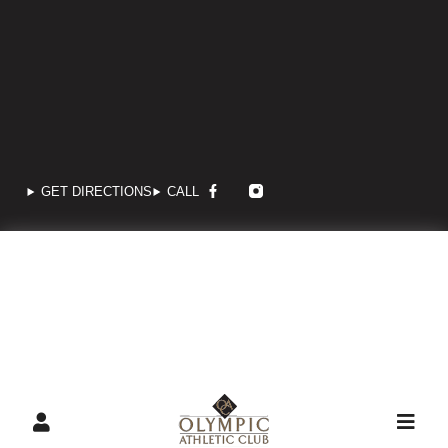
GET DIRECTIONS
CALL