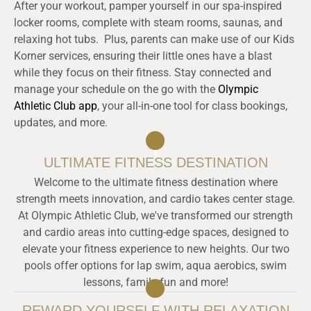
After your workout, pamper yourself in our spa-inspired
locker rooms, complete with steam rooms, saunas, and
relaxing hot tubs.
Plus, parents can make use of our Kids
Korner services, ensuring their little ones have a blast
while they focus on their fitness. Stay connected and
manage your schedule on the go with the
Olympic
Athletic Club app
, your all-in-one tool for class bookings,
updates, and more.
1
ULTIMATE FITNESS DESTINATION
Welcome to the ultimate fitness destination where
strength meets innovation, and cardio takes center stage.
At Olympic Athletic Club, we've transformed our strength
and cardio areas into cutting-edge spaces, designed to
elevate your fitness experience to new heights. Our two
pools offer options for lap swim, aqua aerobics, swim
lessons, family fun and more!
2
REWARD YOURSELF WITH RELAXATION