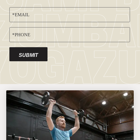
EMAIL
(REQUIRED)
PHONE
(REQUIRED)